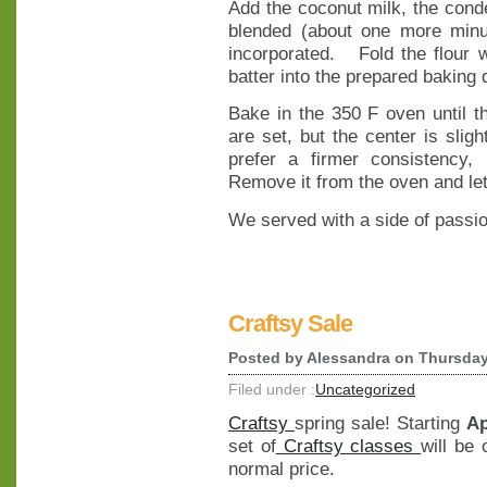
Add the coconut milk, the conde
blended (about one more minu
incorporated. Fold the flour w
batter into the prepared baking 
Bake in the 350 F oven until t
are set, but the center is sligh
prefer a firmer consistency,
Remove it from the oven and let 
We served with a side of passio
Craftsy Sale
Posted by
Alessandra
on Thursday
Filed under :
Uncategorized
Craftsy
spring sale! Starting
Ap
set of
Craftsy classes
will be
normal price.