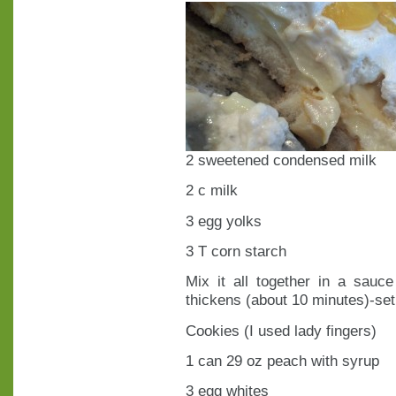
2 sweetened condensed milk
2 c milk
3 egg yolks
3 T corn starch
Mix it all together in a sauc
thickens (about 10 minutes)-set
Cookies (I used lady fingers)
1 can 29 oz peach with syrup
3 egg whites