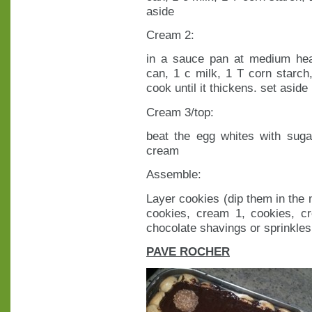
aside
Cream 2:
in a sauce pan at medium he
can, 1 c milk, 1 T corn starc
cook until it thickens. set aside
Cream 3/top:
beat the egg whites with sugar
cream
Assemble:
Layer cookies (dip them in the m
cookies, cream 1, cookies, c
chocolate shavings or sprinkles
PAVE ROCHER