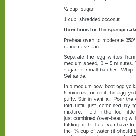
½ cup sugar
1 cup shredded coconut
Directions for the sponge cak
Preheat oven to moderate 350°
round cake pan
Separate the egg whites from
medium speed, 3 – 5 minutes. 
sugar in small batches. Whip un
Set aside.
In a medium bowl beat egg yolk
6 minutes, or until the egg y
puffy. Stir in vanilla. Pour the
fold until just combined try
mixture. Fold in the flour little
just combined (over-beating will 
folding in the flour you have to
the ¼ cup of water (it should b