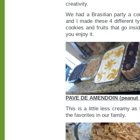
creativity.
We had a Brasilian party a c
and I made these 4 different t
cookies and fruits that go insi
you enjoy it.
PAVE DE AMENDOIN (peanut 
This is a little less creamy as
the favorites in our family.