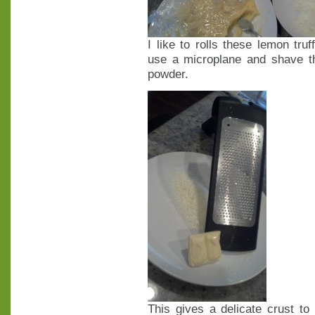
I like to rolls these lemon tru
use a microplane and shave th
powder.
This gives a delicate crust t