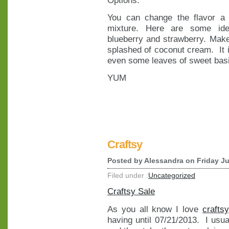
You can change the flavor a li
mixture. Here are some idea
blueberry and strawberry. Make 
splashed of coconut cream. It is
even some leaves of sweet basi
YUM
Craftsy
Posted by
Alessandra
on Friday Ju
Filed under :
Uncategorized
Craftsy Sale
As you all know I love
craftsy
having until 07/21/2013. I usu