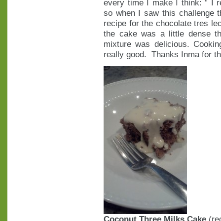
every time I make I think: ” I r
so when I saw this challenge th
recipe for the chocolate tres le
the cake was a little dense t
mixture was delicious. Cooking
really good. Thanks Inma for th
Coconut Three Milks Cake
(re