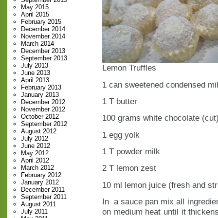
May 2015
April 2015
February 2015
December 2014
November 2014
March 2014
December 2013
September 2013
July 2013
Lemon Truffles
June 2013
April 2013
1 can sweetened condensed mi
February 2013
January 2013
1 T butter
December 2012
November 2012
October 2012
100 grams white chocolate (cut
September 2012
August 2012
1 egg yolk
July 2012
June 2012
1 T powder milk
May 2012
April 2012
2 T lemon zest
March 2012
February 2012
January 2012
10 ml lemon juice (fresh and st
December 2011
September 2011
In a sauce pan mix all ingredien
August 2011
on medium heat until it thickens
July 2011