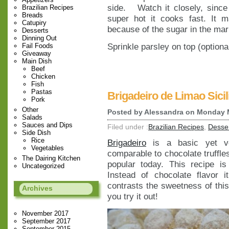
side. Watch it closely, since
Brazilian Recipes
Breads
super hot it cooks fast. It 
Catupiry
because of the sugar in the mar
Desserts
Dinning Out
Sprinkle parsley on top (optiona
Fail Foods
Giveaway
Main Dish
Beef
Chicken
Fish
Pastas
Brigadeiro de Limao Sicil
Pork
Other
Posted by
Alessandra
on Monday M
Salads
Sauces and Dips
Filed under :
Brazilian Recipes
,
Desse
Side Dish
Rice
Brigadeiro
is a basic yet ver
Vegetables
comparable to chocolate truffles
The Dairing Kitchen
popular today. This recipe is
Uncategorized
Instead of chocolate flavor
contrasts the sweetness of thi
Archives
you try it out!
November 2017
September 2017
September 2015