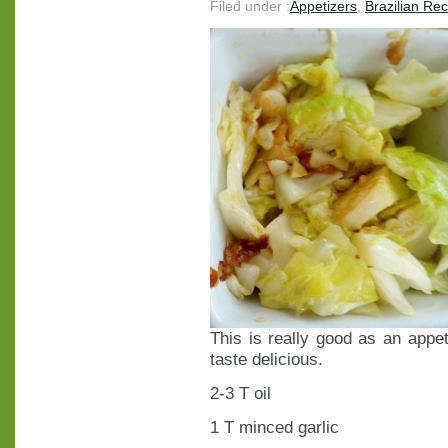
Filed under :
Appetizers
,
Brazilian Re
This is really good as an appeti
taste delicious.
2-3 T oil
1 T minced garlic