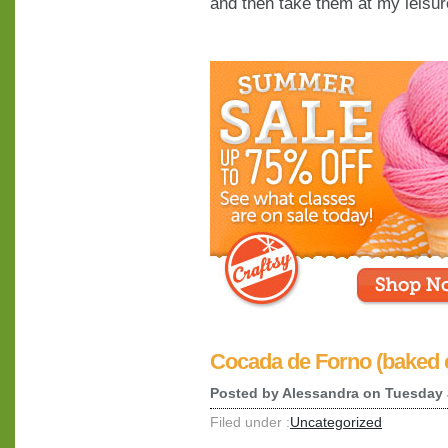
and then take them at my leisur
Cocada de Forno (baked 
Posted by
Alessandra
on Tuesday 
Filed under :
Uncategorized