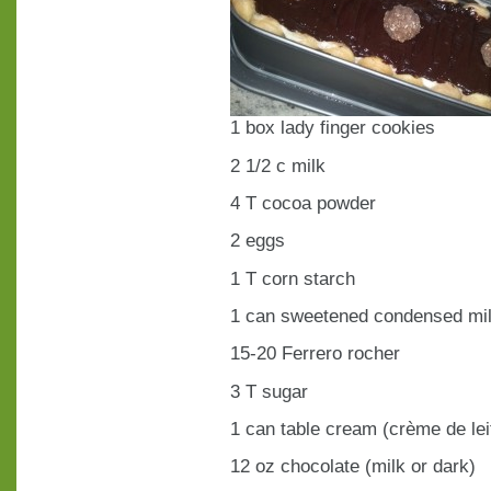
1 box lady finger cookies
2 1/2 c milk
4 T cocoa powder
2 eggs
1 T corn starch
1 can sweetened condensed mi
15-20 Ferrero rocher
3 T sugar
1 can table cream (crème de lei
12 oz chocolate (milk or dark)