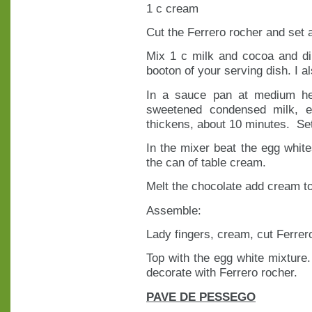
1 c cream
Cut the Ferrero rocher and set 
Mix 1 c milk and cocoa and di
booton of your serving dish. I al
In a sauce pan at medium he
sweetened condensed milk, eg
thickens, about 10 minutes. Se
In the mixer beat the egg white
the can of table cream.
Melt the chocolate add cream 
Assemble:
Lady fingers, cream, cut Ferrer
Top with the egg white mixture.
decorate with Ferrero rocher.
PAVE DE PESSEGO