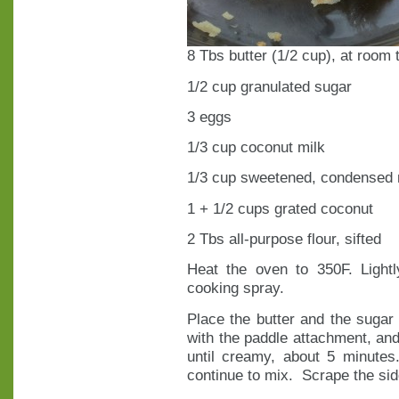
8 Tbs butter (1/2 cup), at room
1/2 cup granulated sugar
3 eggs
1/3 cup coconut milk
1/3 cup sweetened, condensed 
1 + 1/2 cups grated coconut
2 Tbs all-purpose flour, sifted
Heat the oven to 350F. Lightl
cooking spray.
Place the butter and the sugar i
with the paddle attachment, an
until creamy, about 5 minute
continue to mix. Scrape the side