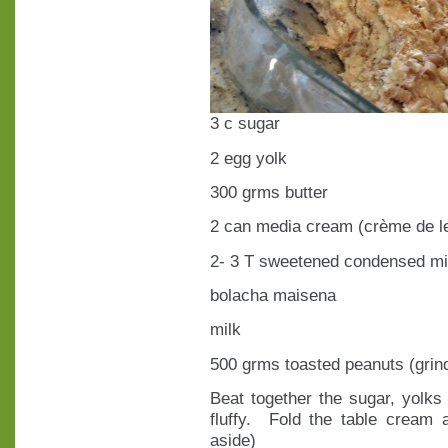
3 c sugar
2 egg yolk
300 grms butter
2 can media cream (crème de le
2- 3 T sweetened condensed mi
bolacha maisena
milk
500 grms toasted peanuts (grin
Beat together the sugar, yolks 
fluffy. Fold the table cream
aside)