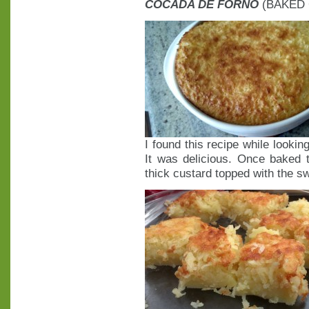
COCADA DE FORNO
(BAKED
I found this recipe while looki
It was delicious. Once baked t
thick custard topped with the 