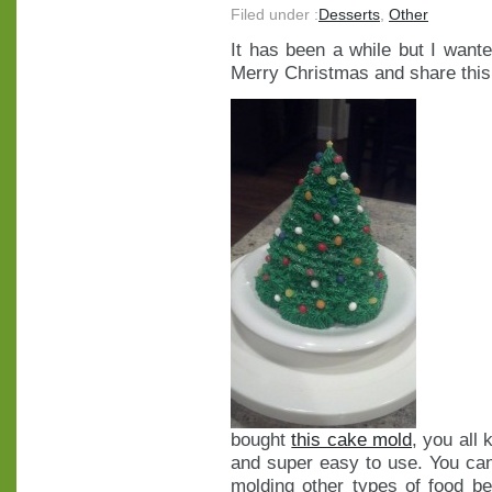
Filed under :
Desserts
,
Other
It has been a while but I wan
Merry Christmas and share this 
bought
this cake mold
, you all
and super easy to use. You can 
molding other types of food b