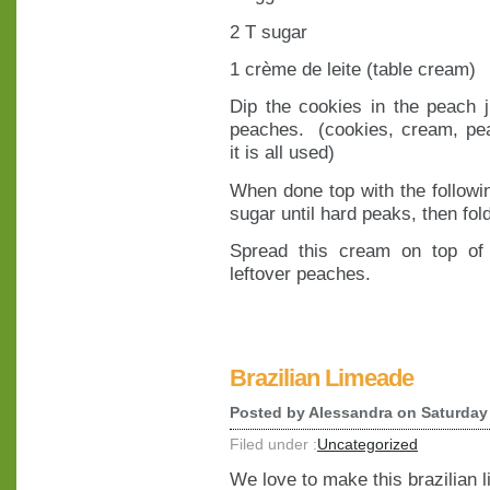
2 T sugar
1 crème de leite (table cream)
Dip the cookies in the peach 
peaches. (cookies, cream, pea
it is all used)
When done top with the followi
sugar until hard peaks, then fold
Spread this cream on top of 
leftover peaches.
Brazilian Limeade
Posted by
Alessandra
on Saturday 
Filed under :
Uncategorized
We love to make this brazilian 