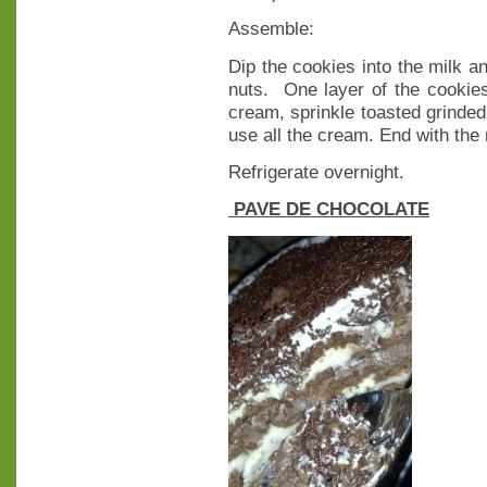
Assemble:
Dip the cookies into the milk a
nuts. One layer of the cookies
cream, sprinkle toasted grinded 
use all the cream. End with the 
Refrigerate overnight.
PAVE DE CHOCOLATE