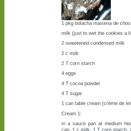
1 pkg bolacha maisena de choc
milk (just to wet the cookies a lit
2 sweetened condensed milk
2 c milk
2 T corn starch
4 eggs
4 T cocoa powder
4 T sugar
1 can table cream (crème de lei
Cream 1:
in a sauce pan at medium he
can, 1 c milk, 1 T corn starch, 