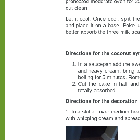
preheated moderate oven for 25
out clean
Let it cool. Once cool, split th
and place it on a base. Poke us
better absorb the three milk soa
Directions for the coconut sy
In a saucepan add the sw
and heavy cream, bring to
boiling for 5 minutes. Remo
Cut the cake in half and
totally absorbed.
Directions for the decoration
1. In a skillet, over medium hea
with whipping cream and spread 