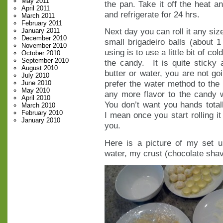
May 2011
the pan. Take it off the heat an
April 2011
and refrigerate for 24 hrs.
March 2011
February 2011
Next day you can roll it any siz
January 2011
December 2010
small brigadeiro balls (about 
November 2010
using is to use a little bit of co
October 2010
September 2010
the candy. It is quite sticky 
August 2010
butter or water, you are not goi
July 2010
prefer the water method to the
June 2010
May 2010
any more flavor to the candy w
April 2010
You don’t want you hands totally
March 2010
February 2010
I mean once you start rolling it
January 2010
you.
Here is a picture of my set 
water, my crust (chocolate shavi