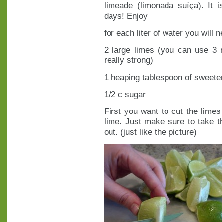
limeade (limonada suíça). It 
days! Enjoy
for each liter of water you will n
2 large limes (you can use 3 m
really strong)
1 heaping tablespoon of sweet
1/2 c sugar
First you want to cut the limes 
lime. Just make sure to take t
out. (just like the picture)