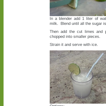
In a blender add 1 liter of w
milk. Blend until all the sugar i
Then add the cut limes and 
chopped into smaller pieces.
Strain it and serve with ice.
Options: