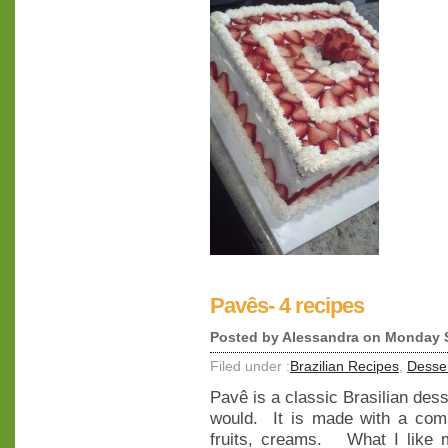
Pavês- 4 recipes
Posted by
Alessandra
on Monday S
Filed under :
Brazilian Recipes
,
Desse
Pavê is a classic Brasilian dessert
would. It is made with a comb
fruits, creams. What I like m