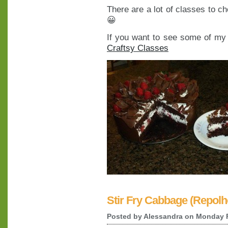
There are a lot of classes to c
😀
If you want to see some of my c
Craftsy Classes
Stir Fry Cabbage (Repolh
Posted by
Alessandra
on Monday F