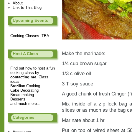
About
Link to This Blog
Upcoming Events
Cooking Classes: TBA
Make the marinade:
Host A Class
1/4 cup brown sugar
Find out how to host a fun
cooking class by
1/3 c olive oil
contacting me
. Class
ideas:
3 T soy sauce
Brazilian Cooking
Cake Decorating
A good chunk of fresh Ginger (f
Bread making
Desserts
Mix inside of a zip lock bag 
and much more...
slices or as much as the bag ca
Categories
Marinate about 1 hr
Put on top of wired sheet at 5
Appetizers