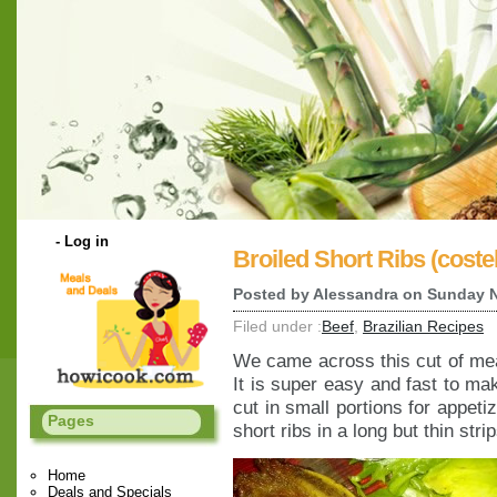
-
Log in
Broiled Short Ribs (costel
Posted by
Alessandra
on Sunday N
Filed under :
Beef
,
Brazilian Recipes
We came across this cut of mea
It is super easy and fast to ma
cut in small portions for appeti
Pages
short ribs in a long but thin str
Home
Deals and Specials