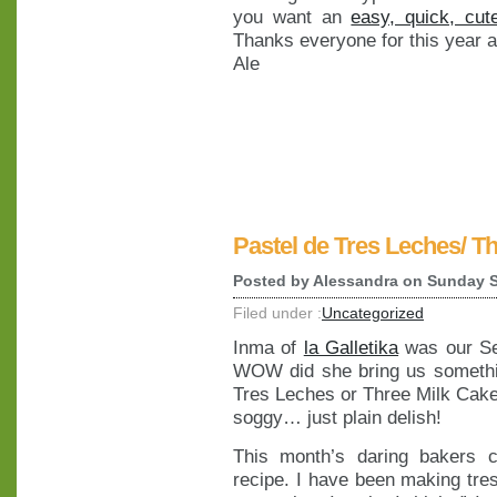
you want an
easy, quick, cut
Thanks everyone for this year a
Ale
Pastel de Tres Leches/ T
Posted by
Alessandra
on Sunday S
Filed under :
Uncategorized
Inma of
la Galletika
was our Se
WOW did she bring us somethin
Tres Leches or Three Milk Cake,
soggy… just plain delish!
This month’s daring bakers 
recipe. I have been making tre