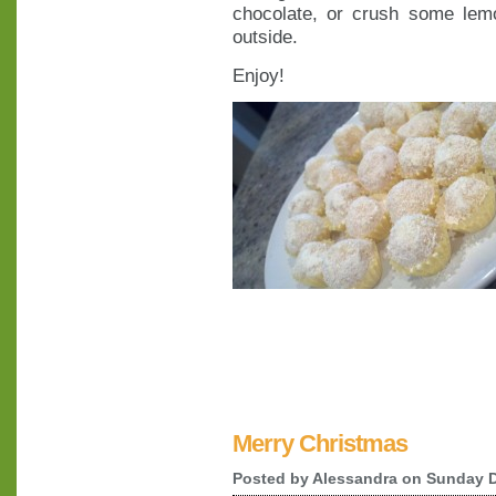
chocolate, or crush some lem
outside.
Enjoy!
Merry Christmas
Posted by
Alessandra
on Sunday D