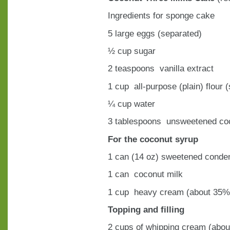
Ingredients for sponge cake
5 large eggs (separated)
½ cup sugar
2 teaspoons vanilla extract
1 cup all-purpose (plain) flour (
¼ cup water
3 tablespoons unsweetened co
For the coconut syrup
1 can (14 oz) sweetened conde
1 can coconut milk
1 cup heavy cream (about 35% 
Topping and filling
2 cups of whipping cream (abou