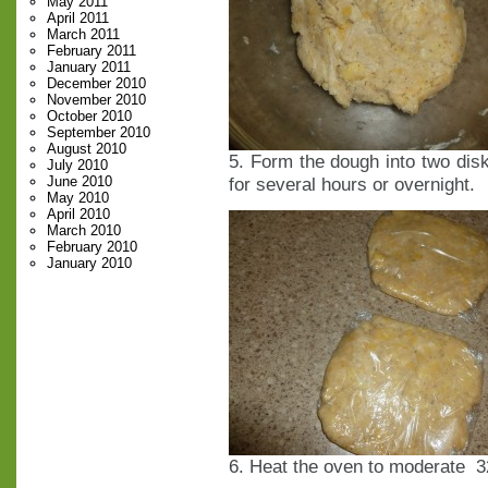
May 2011
April 2011
March 2011
February 2011
January 2011
December 2010
November 2010
October 2010
September 2010
August 2010
5. Form the dough into two disks
July 2010
June 2010
for several hours or overnight.
May 2010
April 2010
March 2010
February 2010
January 2010
6. Heat the oven to moderate 3