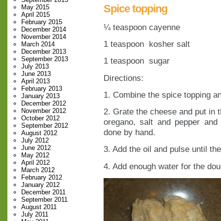
Spice topping
May 2015
April 2015
February 2015
¼ teaspoon cayenne
December 2014
November 2014
1 teaspoon kosher salt
March 2014
December 2013
September 2013
1 teaspoon sugar
July 2013
June 2013
Directions:
April 2013
February 2013
1. Combine the spice topping an
January 2013
December 2012
2. Grate the cheese and put in t
November 2012
October 2012
oregano, salt and pepper and
September 2012
done by hand.
August 2012
July 2012
June 2012
3. Add the oil and pulse until t
May 2012
April 2012
4. Add enough water for the dou
March 2012
February 2012
January 2012
December 2011
September 2011
August 2011
July 2011