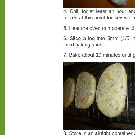
4. Chill for at least an hour a
frozen at this point for several
5. Heat the oven to moderate 3
6. Slice a log into 5mm (1/5 
lined baking sheet
7. Bake about 10 minutes until 
8. Store in an airtight container