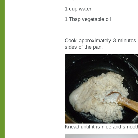
1 cup water
1 Tbsp vegetable oil
Cook approximately 3 minutes o
sides of the pan.
Knead until it is nice and smoot