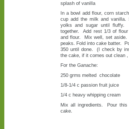
splash of vanilla
In a bowl add flour, corn starc
cup add the milk and vanilla.
yolks and sugar until fluffy.
together. Add rest 1/3 of flour
and flour. Mix well, set aside.
peaks. Fold into cake batter. P
350 until done. (I check by ins
the cake, if it comes out clean , 
For the Ganache:
250 grms melted chocolate
1/8-1/4 c passion fruit juice
1/4 c heavy whipping cream
Mix all ingredients. Pour this
cake.