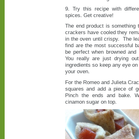
9. Try this recipe with diffe
spices. Get creative!
The end product is something th
crackers have cooled they remai
in the oven until crispy. The le
find are the most successful b
be perfect when browned and le
You really are just drying ou
ingredients so keep any eye on 
your oven.
For the Romeo and Julieta Cracke
squares and add a piece of g
Pinch the ends and bake. Wh
cinamon sugar on top.