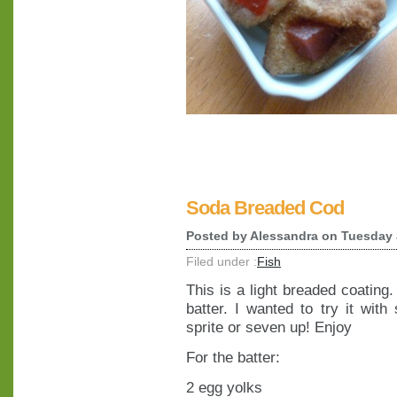
Soda Breaded Cod
Posted by
Alessandra
on Tuesday 
Filed under :
Fish
This is a light breaded coating
batter. I wanted to try it wit
sprite or seven up! Enjoy
For the batter:
2 egg yolks