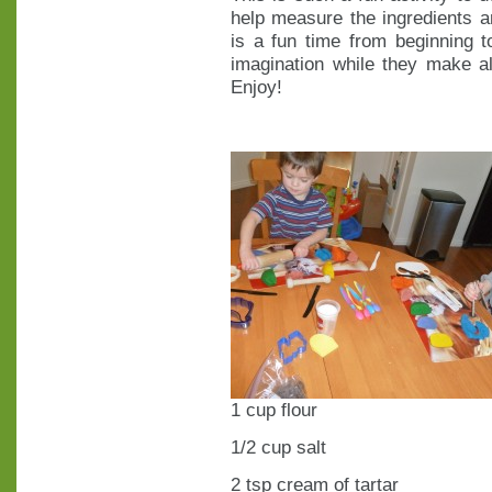
help measure the ingredients a
is a fun time from beginning t
imagination while they make al
Enjoy!
1 cup flour
1/2 cup salt
2 tsp cream of tartar