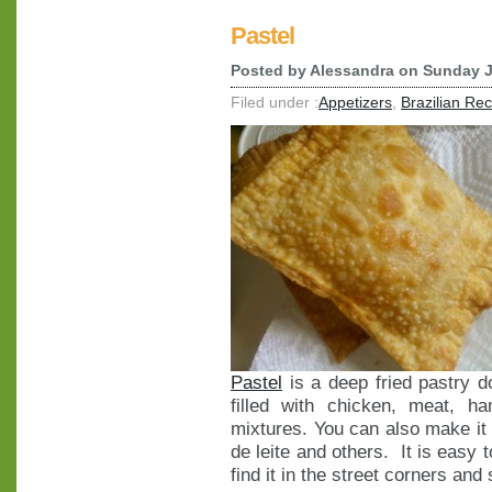
Pastel
Posted by
Alessandra
on Sunday J
Filed under :
Appetizers
,
Brazilian Re
Pastel
is a deep fried pastry 
filled with chicken, meat, 
mixtures. You can also make it
de leite and others. It is easy t
find it in the street corners and 