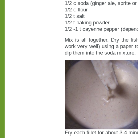
1/2 c soda (ginger ale, sprite o
1/2 c flour
1/2 t salt
1/2 t baking powder
1/2 -1 t cayenne pepper (depend
Mix is all together. Dry the fis
work very well) using a paper t
dip them into the soda mixture.
Fry each fillet for about 3-4 mi