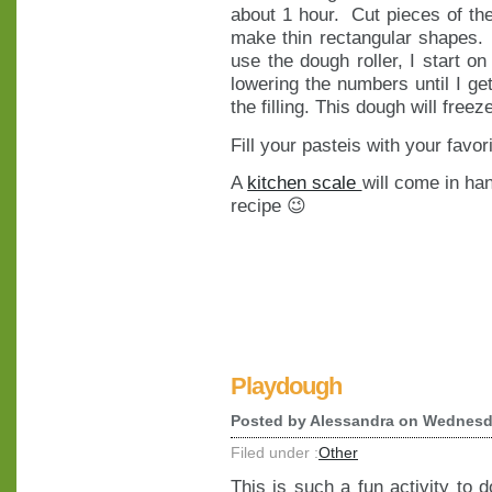
about 1 hour. Cut pieces of th
make thin rectangular shapes. (
use the dough roller, I start on
lowering the numbers until I get
the filling. This dough will freez
Fill your pasteis with your favori
A
kitchen scale
will come in ha
recipe 😉
Playdough
Posted by
Alessandra
on Wednesda
Filed under :
Other
This is such a fun activity to d