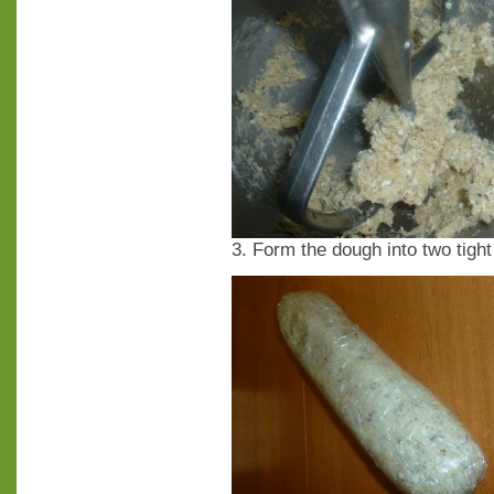
3. Form the dough into two tight