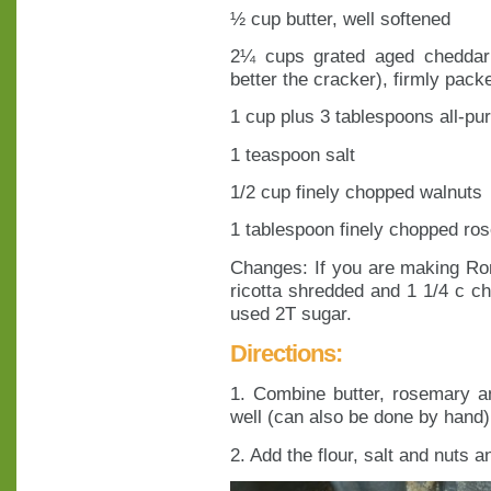
½ cup butter, well softened
2¼ cups grated aged cheddar 
better the cracker), firmly pack
1 cup plus 3 tablespoons all-pur
1 teaspoon salt
1/2 cup finely chopped walnuts
1 tablespoon finely chopped ro
Changes: If you are making Rom
ricotta shredded and 1 1/4 c c
used 2T sugar.
Directions:
1. Combine butter, rosemary a
well (can also be done by hand)
2. Add the flour, salt and nuts a