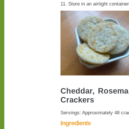
11. Store in an airtight containe
Cheddar, Rosemar
Crackers
Servings: Approximately 48 cra
Ingredients