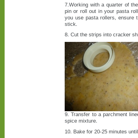
7.Working with a quarter of the
pin or roll out in your pasta ro
you use pasta rollers, ensure t
stick.
8. Cut the strips into cracker s
9. Transfer to a parchment line
spice mixture.
10. Bake for 20-25 minutes unt