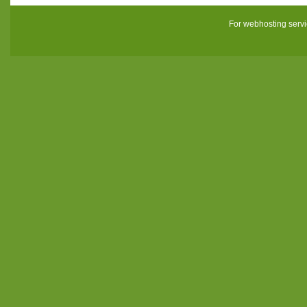
For webhosting serv