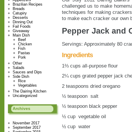
Brazilian Recipes
challenged us to make homem
Breads
techniques for making crackers
Catupiry
to make each cracker our own b
Desserts
Dinning Out
Fail Foods
Pepper Jack and 
Giveaway
Main Dish
Beef
Servings: Approximately 80 cra
Chicken
Fish
Pastas
Ingredients
Pork
Other
1⅔ cups all-purpose flour
Salads
Sauces and Dips
2¼ cups grated pepper jack che
Side Dish
Rice
2 teaspoons dried oregano
Vegetables
The Dairing Kitchen
½ teaspoon salt
Uncategorized
½ teaspoon black pepper
Archives
½ cup vegetable oil
November 2017
½ cup water
September 2017
September 2015