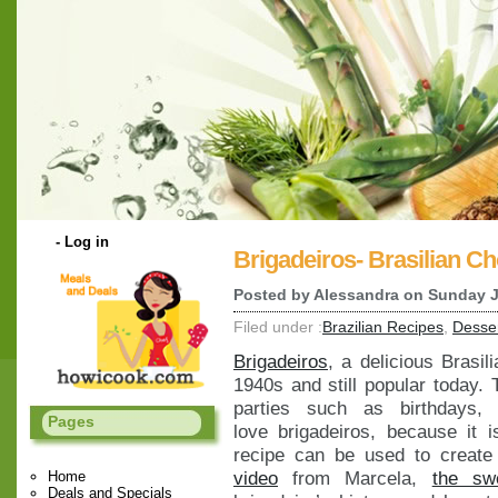
-
Log in
Brigadeiros- Brasilian Ch
Posted by
Alessandra
on Sunday J
Filed under :
Brazilian Recipes
,
Desse
Brigadeiros
, a delicious Brasil
1940s and still popular today. 
parties such as birthdays,
Pages
love brigadeiros, because it
recipe can be used to create
video
from Marcela,
the swe
Home
Deals and Specials