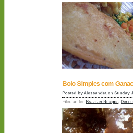
Bolo Simples com Ganac
Posted by
Alessandra
on Sunday J
Filed under :
Brazilian Recipes
,
Desse