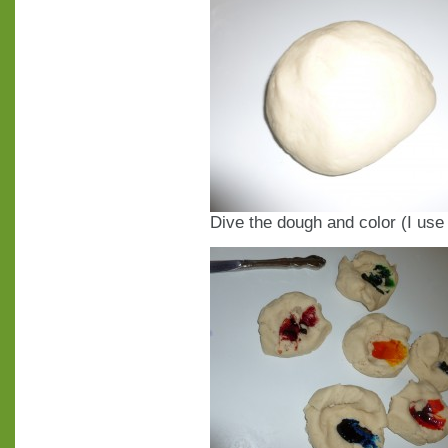
Dive the dough and color (I us