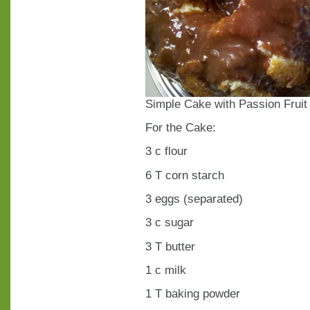
Simple Cake with Passion Frui
For the Cake:
3 c flour
6 T corn starch
3 eggs (separated)
3 c sugar
3 T butter
1 c milk
1 T baking powder