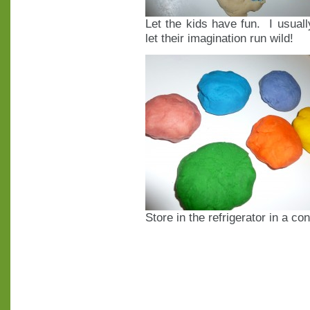
Let the kids have fun. I usuall
let their imagination run wild!
Store in the refrigerator in a co