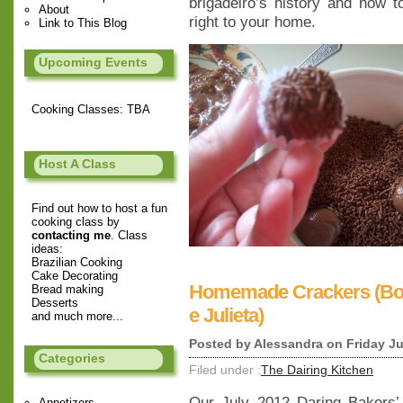
brigadeiro’s history and how to
About
right to your home.
Link to This Blog
Upcoming Events
Cooking Classes: TBA
Host A Class
Find out how to host a fun
cooking class by
contacting me
. Class
ideas:
Brazilian Cooking
Cake Decorating
Homemade Crackers (Bol
Bread making
Desserts
e Julieta)
and much more...
Posted by
Alessandra
on Friday Ju
Categories
Filed under :
The Dairing Kitchen
Our July 2012 Daring Bakers
Appetizers