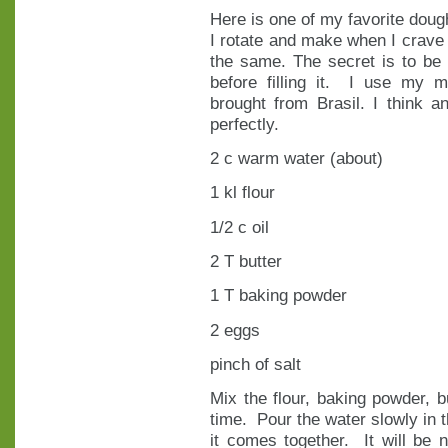
Here is one of my favorite doug
I rotate and make when I crave 
the same. The secret is to be 
before filling it. I use my m
brought from Brasil. I think 
perfectly.
2 c warm water (about)
1 kl flour
1/2 c oil
2 T butter
1 T baking powder
2 eggs
pinch of salt
Mix the flour, baking powder, b
time. Pour the water slowly in t
it comes together. It will be 