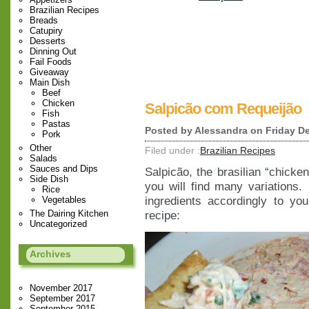
Brazilian Recipes
Breads
Catupiry
Desserts
Dinning Out
Fail Foods
Giveaway
Main Dish
Beef
Chicken
Salpicão com Requeijão
Fish
Pastas
Posted by
Alessandra
on Friday De
Pork
Other
Filed under :
Brazilian Recipes
Salads
Sauces and Dips
Salpicão, the brasilian “chicke
Side Dish
you will find many variations.
Rice
ingredients accordingly to yo
Vegetables
The Dairing Kitchen
recipe:
Uncategorized
Archives
November 2017
September 2017
September 2015