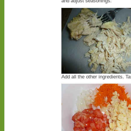
and adjust seasonings.
Add all the other ingredients. T