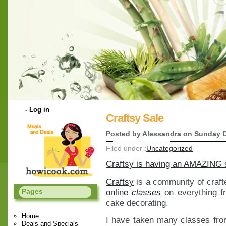
-
Log in
Craftsy Sale
Posted by
Alessandra
on Sunday D
Filed under :
Uncategorized
Craftsy is having an AMAZING s
Craftsy
is a community of craft
online
classes
on everything f
Pages
cake decorating.
Home
I have taken many classes fro
Deals and Specials