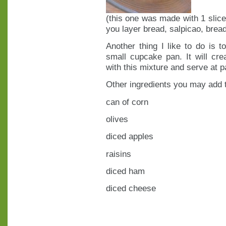
(this one was made with 1 slice
you layer bread, salpicao, bread
Another thing I like to do is
small cupcake pan. It will crea
with this mixture and serve at par
Other ingredients you may add t
can of corn
olives
diced apples
raisins
diced ham
diced cheese