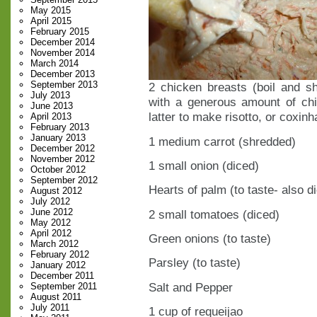
May 2015
April 2015
February 2015
December 2014
November 2014
March 2014
December 2013
September 2013
2 chicken breasts (boil and sh
July 2013
with a generous amount of chi
June 2013
latter to make risotto, or coxinh
April 2013
February 2013
January 2013
1 medium carrot (shredded)
December 2012
November 2012
1 small onion (diced)
October 2012
September 2012
Hearts of palm (to taste- also d
August 2012
July 2012
June 2012
2 small tomatoes (diced)
May 2012
April 2012
Green onions (to taste)
March 2012
February 2012
Parsley (to taste)
January 2012
December 2011
Salt and Pepper
September 2011
August 2011
July 2011
1 cup of requeijao