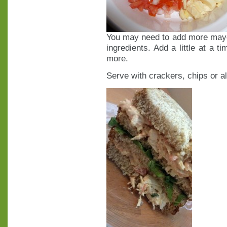
You may need to add more mayo.
ingredients. Add a little at a t
more.
Serve with crackers, chips or a