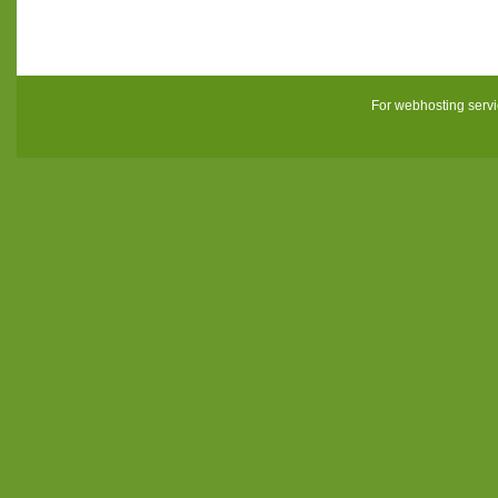
For webhosting serv