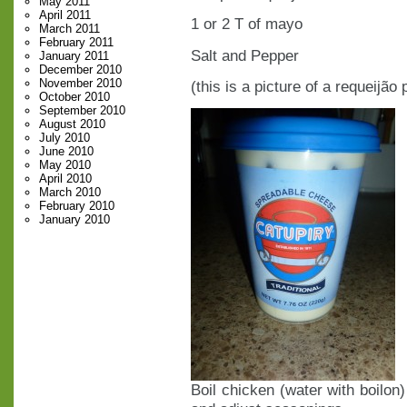
May 2011
April 2011
1 or 2 T of mayo
March 2011
February 2011
Salt and Pepper
January 2011
December 2010
November 2010
(this is a picture of a requeijão
October 2010
September 2010
August 2010
July 2010
June 2010
May 2010
April 2010
March 2010
February 2010
January 2010
Boil chicken (water with boilon)