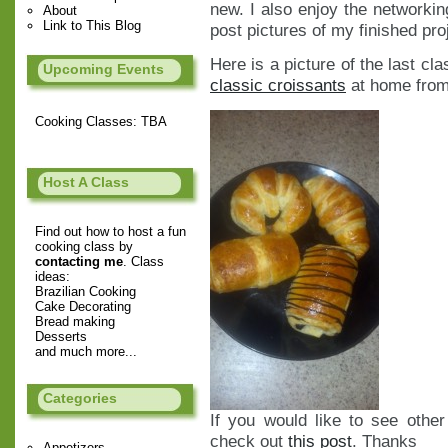
new. I also enjoy the networkin
About
Link to This Blog
post pictures of my finished pro
Here is a picture of the last cl
Upcoming Events
classic croissants
at home from 
Cooking Classes: TBA
Host A Class
Find out how to host a fun
cooking class by
contacting me
. Class
ideas:
Brazilian Cooking
Cake Decorating
Bread making
Desserts
and much more...
Categories
If you would like to see othe
check out
this post
. Thanks
Appetizers