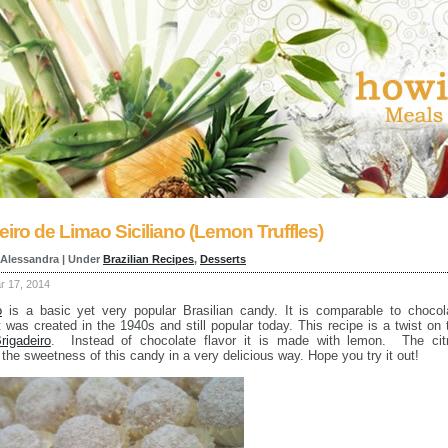
eiro de Limao Siciliano (Lemon Truffles)
 Alessandra | Under
Brazilian Recipes
,
Desserts
 17, 2014
o
is a basic yet very popular Brasilian candy. It is comparable to chocol
 It was created in the 1940s and still popular today. This recipe is a twist on 
rigadeiro
. Instead of chocolate flavor it is made with lemon. The cit
 the sweetness of this candy in a very delicious way. Hope you try it out!