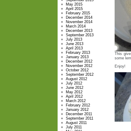
May 2015
April 2015
February 2015
December 2014
November 2014
March 2014
December 2013
September 2013
July 2013
June 2013
April 2013
February 2013
This give
January 2013
some lemo
December 2012
November 2012
Enjoy!
October 2012
September 2012
August 2012
July 2012
June 2012
May 2012
April 2012
March 2012
February 2012
January 2012
December 2011
September 2011
August 2011
July 2011