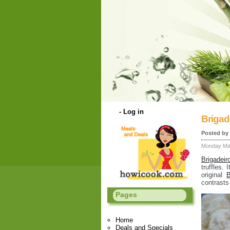
-
Log in
Brigad
Posted by
Monday Mar
Brigadeir
truffles.
original
B
contrasts
Pages
Home
Deals and Specials