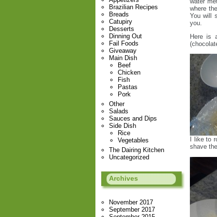
water met
Brazilian Recipes
where the
Breads
You will 
Catupiry
you.
Desserts
Dinning Out
Here is 
Fail Foods
(chocolat
Giveaway
Main Dish
Beef
Chicken
Fish
Pastas
Pork
Other
Salads
Sauces and Dips
Side Dish
Rice
I like to
Vegetables
shave the
The Dairing Kitchen
Uncategorized
Archives
November 2017
September 2017
September 2015