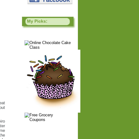
My Picks:
eat
put
iro
ter
ome
the