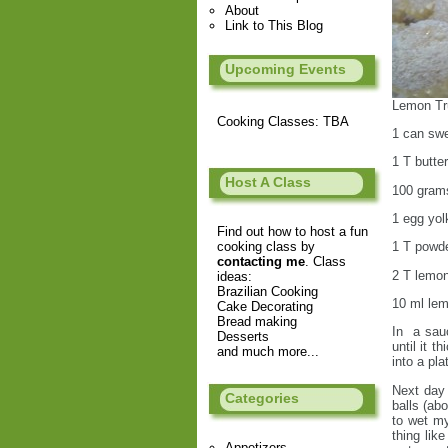
About
Link to This Blog
Upcoming Events
Lemon Tru
Cooking Classes: TBA
1 can sw
1 T butter
Host A Class
100 grams
1 egg yol
Find out how to host a fun
cooking class by
1 T powde
contacting me
. Class
2 T lemon
ideas:
Brazilian Cooking
10 ml lem
Cake Decorating
Bread making
In a sauc
Desserts
until it t
and much more...
into a pla
Next day 
Categories
balls (abo
to wet my
thing lik
Appetizers