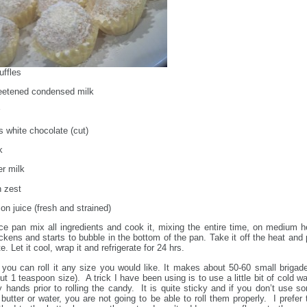
ffles
eetened condensed milk
 white chocolate (cut)
k
r milk
 zest
on juice (fresh and strained)
e pan mix all ingredients and cook it, mixing the entire time, on medium h
hickens and starts to bubble in the bottom of the pan. Take it off the heat and 
te. Let it cool, wrap it and refrigerate for 24 hrs.
you can roll it any size you would like. It makes about 50-60 small brigade
ut 1 teaspoon size). A trick I have been using is to use a little bit of cold wa
 hands prior to rolling the candy. It is quite sticky and if you don’t use s
e butter or water, you are not going to be able to roll them properly. I prefer 