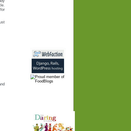
ndy
le.
for
ust
and