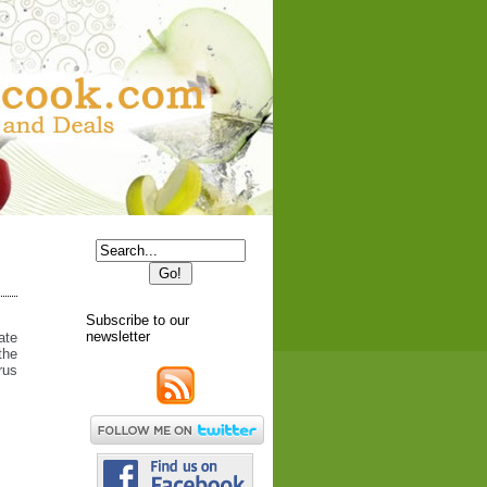
Subscribe to our
newsletter
ate
the
rus