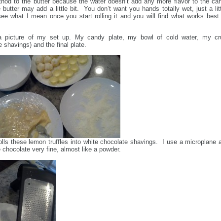
hod to the butter because the water doesn’t add any more flavor to the ca
 butter may add a little bit. You don’t want you hands totally wet, just a litt
see what I mean once you start rolling it and you will find what works best 
a picture of my set up. My candy plate, my bowl of cold water, my cr
e shavings) and the final plate.
 rolls these lemon truffles into white chocolate shavings. I use a microplane 
 chocolate very fine, almost like a powder.