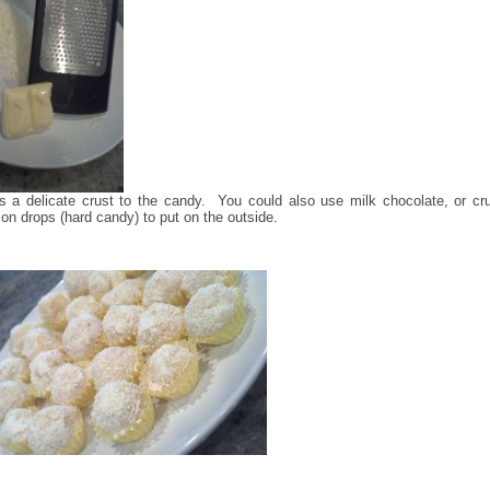
s a delicate crust to the candy. You could also use milk chocolate, or cr
n drops (hard candy) to put on the outside.