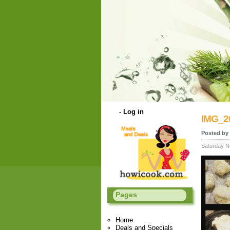
-
Log in
IMG_2
Posted by 
Saturday N
Pages
Home
Deals and Specials