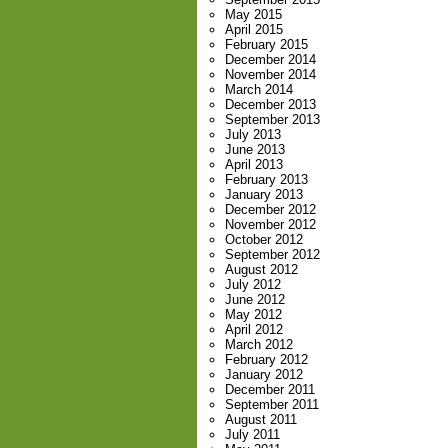
May 2015
April 2015
February 2015
December 2014
November 2014
March 2014
December 2013
September 2013
July 2013
June 2013
April 2013
February 2013
January 2013
December 2012
November 2012
October 2012
September 2012
August 2012
July 2012
June 2012
May 2012
April 2012
March 2012
February 2012
January 2012
December 2011
September 2011
August 2011
July 2011