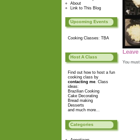
About
Link to This Blog
Upcoming Events
Cooking Classes: TBA
Leave 
Host A Class
You must
Find out how to host a fun
cooking class by
contacting me
. Class
ideas:
Brazilian Cooking
Cake Decorating
Bread making
Desserts
and much more...
Categories
Appetizers