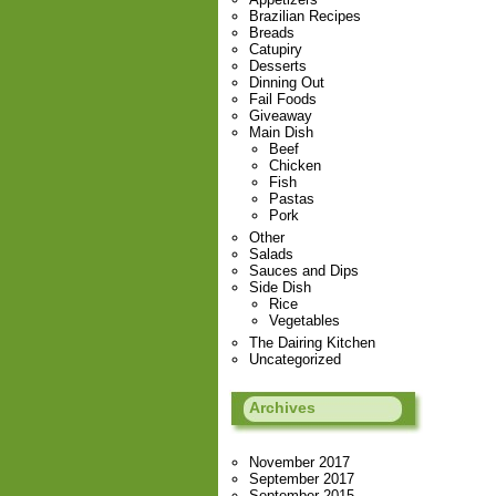
Brazilian Recipes
Breads
Catupiry
Desserts
Dinning Out
Fail Foods
Giveaway
Main Dish
Beef
Chicken
Fish
Pastas
Pork
Other
Salads
Sauces and Dips
Side Dish
Rice
Vegetables
The Dairing Kitchen
Uncategorized
Archives
November 2017
September 2017
September 2015