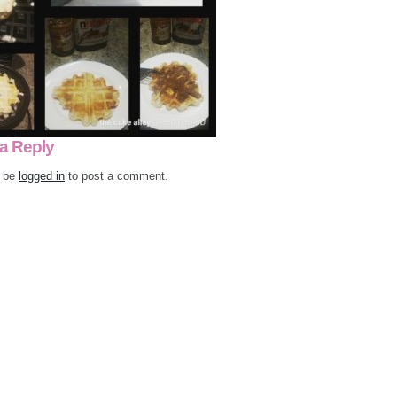
a Reply
 be
logged in
to post a comment.