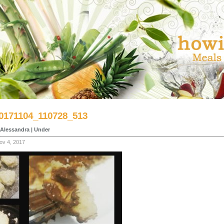
0171104_110728_513
Alessandra | Under
ov 4, 2017