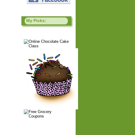
My Picks: