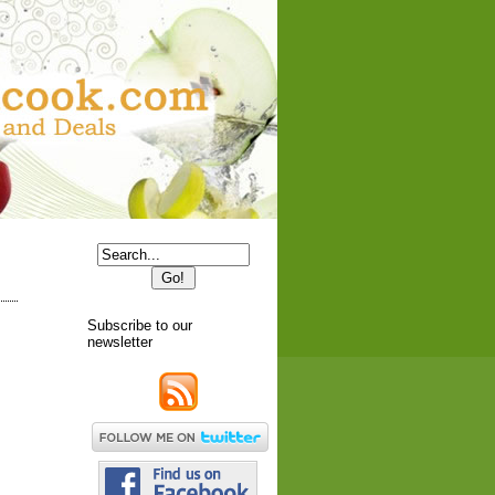
Subscribe to our
newsletter