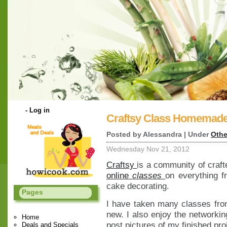
-
Log in
Craftsy Class Homemade
Posted by Alessandra | Under
Othe
Wednesday Nov 21, 2012
Craftsy
is a community of craft
online
classes
on everything f
cake decorating.
Pages
I have taken many classes fro
new. I also enjoy the networkin
Home
post pictures of my finished pro
Deals and Specials