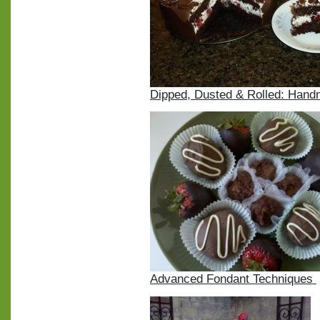
Dipped, Dusted & Rolled: Han
Advanced Fondant Techniques