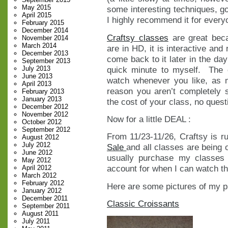
May 2015
some interesting techniques, go
April 2015
I highly recommend it for everyo
February 2015
December 2014
Craftsy classes
are great beca
November 2014
March 2014
are in HD, it is interactive and
December 2013
come back to it later in the da
September 2013
quick minute to myself. The
July 2013
June 2013
watch whenever you like, as 
April 2013
reason you aren’t completely s
February 2013
January 2013
the cost of your class, no ques
December 2012
November 2012
Now for a little DEAL :
October 2012
September 2012
From 11/23-11/26, Craftsy is r
August 2012
July 2012
Sale
and all classes are being 
June 2012
usually purchase my classes
May 2012
account for when I can watch th
April 2012
March 2012
February 2012
Here are some pictures of my p
January 2012
December 2011
Classic Croissants
September 2011
August 2011
July 2011