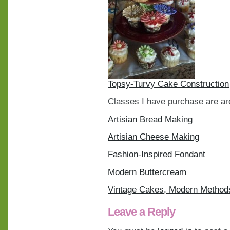
Topsy-Turvy Cake Construction
Classes I have purchase are are
Artisian Bread Making
Artisian Cheese Making
Fashion-Inspired Fondant
Modern Buttercream
Vintage Cakes, Modern Method
Leave a Reply