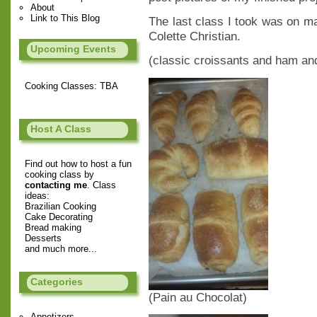
About
Link to This Blog
The last class I took was on 
Colette Christian.
Upcoming Events
(classic croissants and ham an
Cooking Classes: TBA
Host A Class
Find out how to host a fun
cooking class by
contacting me
. Class
ideas:
Brazilian Cooking
Cake Decorating
Bread making
Desserts
and much more...
Categories
(Pain au Chocolat)
Appetizers