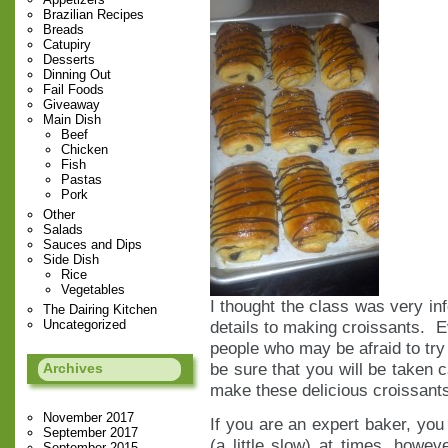
Brazilian Recipes
Breads
Catupiry
Desserts
Dinning Out
Fail Foods
Giveaway
Main Dish
Beef
Chicken
Fish
Pastas
Pork
Other
Salads
Sauces and Dips
Side Dish
Rice
Vegetables
I thought the class was very info
The Dairing Kitchen
Uncategorized
details to making croissants. Ev
people who may be afraid to tr
be sure that you will be taken c
Archives
make these delicious croissant
November 2017
If you are an expert baker, you 
September 2017
(a little slow) at times, howe
September 2015