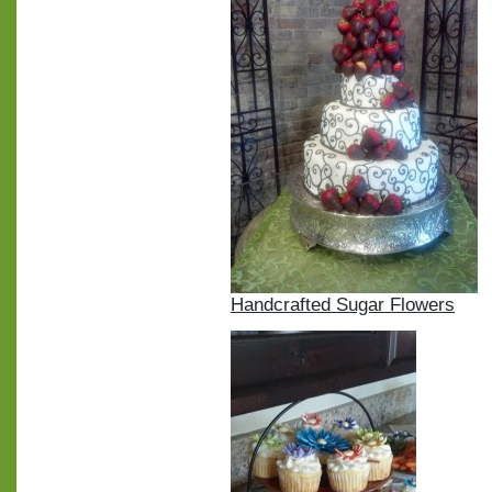
Handcrafted Sugar Flowers