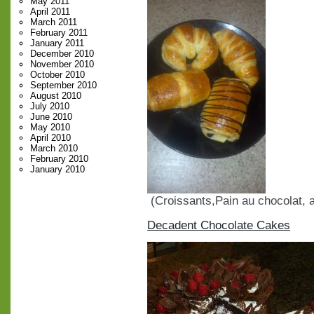
May 2011
April 2011
March 2011
February 2011
January 2011
December 2010
November 2010
October 2010
September 2010
August 2010
July 2010
June 2010
May 2010
April 2010
March 2010
February 2010
January 2010
(Croissants,Pain au chocolat,
Decadent Chocolate Cakes