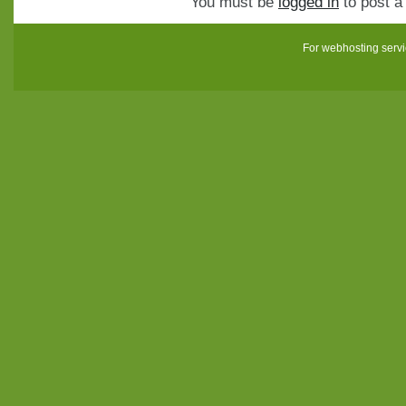
You must be
logged in
to post 
For webhosting serv