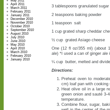
May 2011
April 2011
3 tablespoons granulated sugar
March 2011
February 2011
2 teaspoons baking powder
January 2011
December 2010
1 teaspoon salt
November 2010
October 2010
September 2010
1 cup grated sharp cheddar ch
August 2010
July 2010
½ cup grated Asiago cheese
June 2010
May 2010
One (12 fl oz/355 ml) (about 
April 2010
March 2010
ale) *I used a can of ginger ale 
February 2010
January 2010
¼ cup butter, melted and divid
Directions:
Preheat oven to moderat
cm) loaf pan with cooking 
Heat olive oil in a large 
green onion and sauté 3-4
temperature.
Combine flour, sugar, bak
well in the center of the 