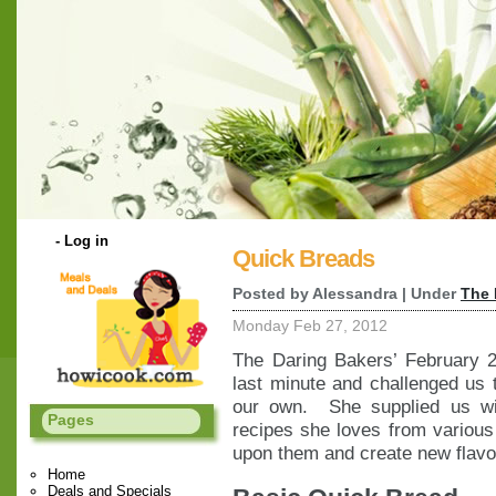
-
Log in
Quick Breads
Posted by Alessandra | Under
The 
Monday Feb 27, 2012
The Daring Bakers’ February 2
last minute and challenged us 
our own. She supplied us wi
Pages
recipes she loves from various
upon them and create new flavor
Home
Deals and Specials