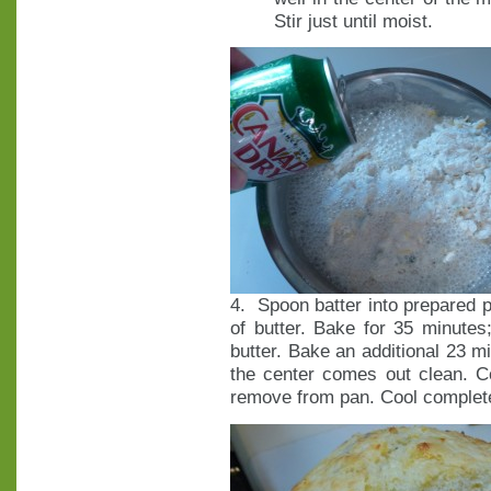
Stir just until moist.
4. Spoon batter into prepared p
of butter. Bake for 35 minutes
butter. Bake an additional 23 mi
the center comes out clean. C
remove from pan. Cool complete