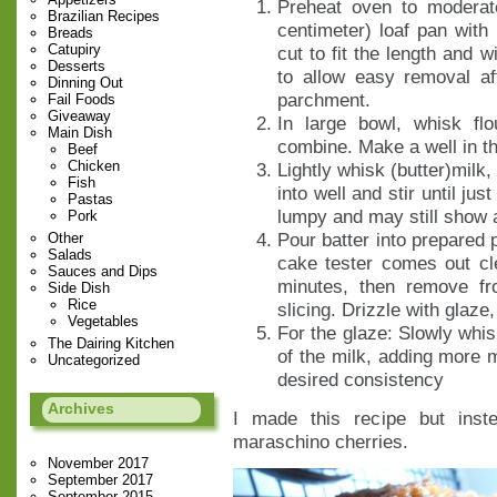
Preheat oven to moderat
Brazilian Recipes
centimeter) loaf pan with
Breads
Catupiry
cut to fit the length and 
Desserts
to allow easy removal af
Dinning Out
parchment.
Fail Foods
Giveaway
In large bowl, whisk fl
Main Dish
combine. Make a well in th
Beef
Chicken
Lightly whisk (butter)milk,
Fish
into well and stir until jus
Pastas
lumpy and may still show a
Pork
Pour batter into prepared 
Other
Salads
cake tester comes out cl
Sauces and Dips
minutes, then remove fr
Side Dish
Rice
slicing. Drizzle with glaze,
Vegetables
For the glaze: Slowly whis
The Dairing Kitchen
of the milk, adding more m
Uncategorized
desired consistency
Archives
I made this recipe but inst
maraschino cherries.
November 2017
September 2017
September 2015