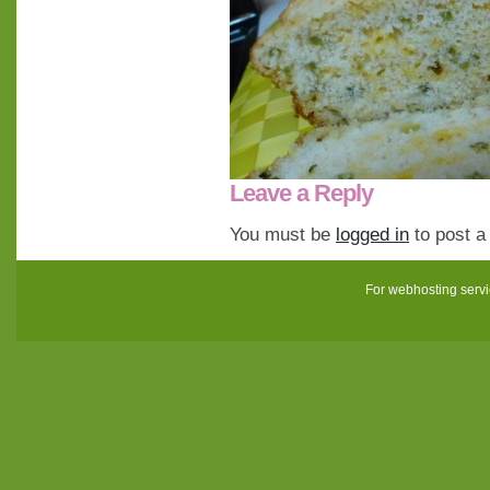
Leave a Reply
You must be
logged in
to post 
For webhosting serv