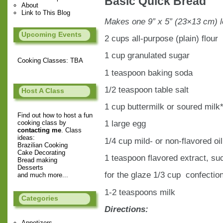
Basic Quick Bread
About
Link to This Blog
Makes one 9” x 5” (23×13 cm) 
Upcoming Events
2 cups all-purpose (plain) flour
1 cup granulated sugar
Cooking Classes: TBA
1 teaspoon baking soda
1/2 teaspoon table salt
Host A Class
1 cup buttermilk or soured milk
Find out how to host a fun
1 large egg
cooking class by
contacting me
. Class
ideas:
1/4 cup mild- or non-flavored oil
Brazilian Cooking
Cake Decorating
1 teaspoon flavored extract, su
Bread making
Desserts
for the glaze 1/3 cup confection
and much more...
1-2 teaspoons milk
Categories
Directions:
Appetizers