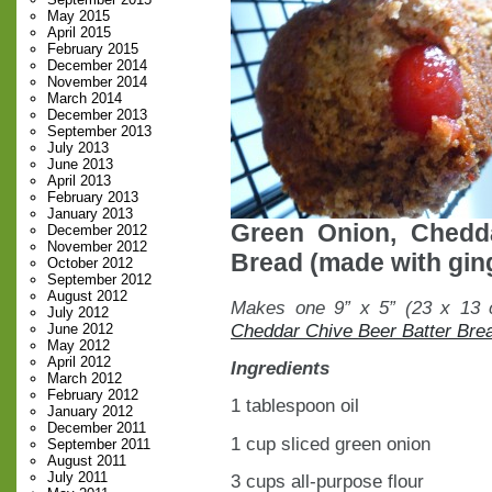
May 2015
April 2015
February 2015
December 2014
November 2014
March 2014
December 2013
September 2013
July 2013
June 2013
April 2013
February 2013
January 2013
Green Onion, Chedd
December 2012
November 2012
Bread (made with ging
October 2012
September 2012
August 2012
Makes one 9” x 5” (23 x 13 c
July 2012
Cheddar Chive Beer Batter Bre
June 2012
May 2012
April 2012
Ingredients
March 2012
February 2012
1 tablespoon oil
January 2012
December 2011
1 cup sliced green onion
September 2011
August 2011
July 2011
3 cups all-purpose flour