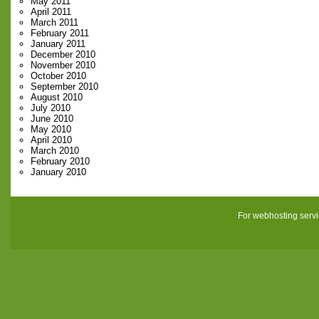
May 2011
April 2011
March 2011
February 2011
January 2011
December 2010
November 2010
October 2010
September 2010
August 2010
July 2010
June 2010
May 2010
April 2010
March 2010
February 2010
January 2010
For webhosting serv