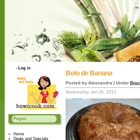
-
Log in
Bolo de Banana
Posted by Alessandra | Under
Braz
Wednesday Jan 25, 2012
Pages
Home
Deals and Specials