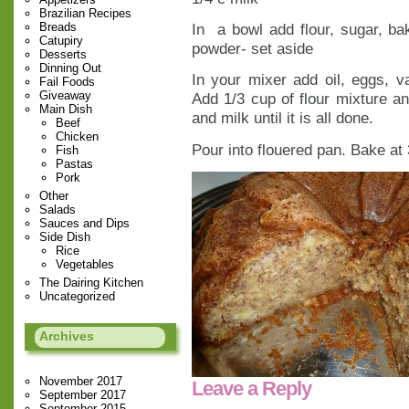
Brazilian Recipes
Breads
In a bowl add flour, sugar, ba
Catupiry
powder- set aside
Desserts
Dinning Out
In your mixer add oil, eggs, 
Fail Foods
Giveaway
Add 1/3 cup of flour mixture an
Main Dish
and milk until it is all done.
Beef
Chicken
Pour into flouered pan. Bake at
Fish
Pastas
Pork
Other
Salads
Sauces and Dips
Side Dish
Rice
Vegetables
The Dairing Kitchen
Uncategorized
Archives
November 2017
Leave a Reply
September 2017
September 2015