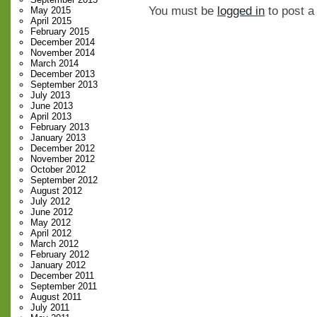
You must be
logged in
to post 
May 2015
April 2015
February 2015
December 2014
November 2014
March 2014
December 2013
September 2013
July 2013
June 2013
April 2013
February 2013
January 2013
December 2012
November 2012
October 2012
September 2012
August 2012
July 2012
June 2012
May 2012
April 2012
March 2012
February 2012
January 2012
December 2011
September 2011
August 2011
July 2011