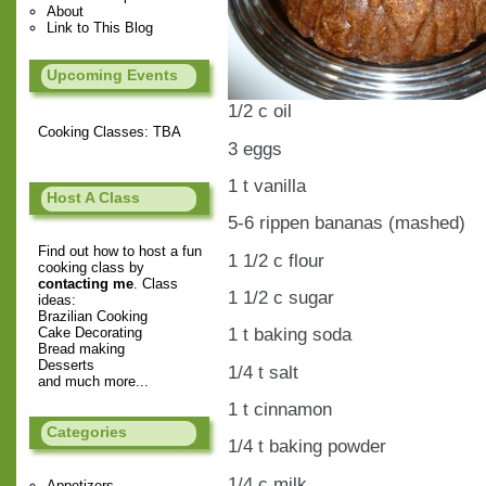
About
Link to This Blog
Upcoming Events
1/2 c oil
Cooking Classes: TBA
3 eggs
1 t vanilla
Host A Class
5-6 rippen bananas (mashed)
Find out how to host a fun
1 1/2 c flour
cooking class by
contacting me
. Class
1 1/2 c sugar
ideas:
Brazilian Cooking
1 t baking soda
Cake Decorating
Bread making
Desserts
1/4 t salt
and much more...
1 t cinnamon
Categories
1/4 t baking powder
1/4 c milk
Appetizers