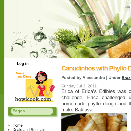
-
Log in
Canudinhos with Phyllo
Posted by Alessandra | Under
Braz
Sunday Jul 3, 2011
Erica of Erica’s Edibles was 
challenge. Erica challenged
homemade phyllo dough and t
make Baklava
Pages
Home
Deals and Specials