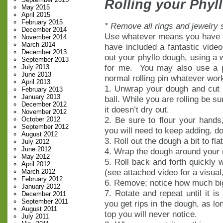
Rolling your Phyl
May 2015
April 2015
February 2015
* Remove all rings and jewelry 
December 2014
Use whatever means you have to
November 2014
March 2014
have included a fantastic video
December 2013
out your phyllo dough, using a
September 2013
for me. You may also use a p
July 2013
June 2013
normal rolling pin whatever wor
April 2013
1. Unwrap your dough and cut of
February 2013
January 2013
ball. While you are rolling be s
December 2012
it doesn’t dry out.
November 2012
2. Be sure to flour your hands,
October 2012
September 2012
you will need to keep adding, do
August 2012
3. Roll out the dough a bit to flat
July 2012
June 2012
4. Wrap the dough around your r
May 2012
5. Roll back and forth quickly 
April 2012
(see attached video for a visual
March 2012
February 2012
6. Remove; notice how much bigg
January 2012
7. Rotate and repeat until it is
December 2011
September 2011
you get rips in the dough, as lo
August 2011
top you will never notice.
July 2011