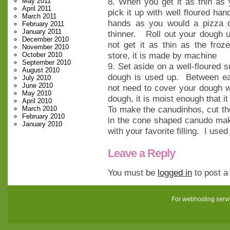
8. When you get it as thin as y
May 2011
April 2011
pick it up with well floured han
March 2011
hands as you would a pizza d
February 2011
January 2011
thinner. Roll out your dough un
December 2010
not get it as thin as the fro
November 2010
store, it is made by machine
October 2010
September 2010
9. Set aside on a well-floured 
August 2010
dough is used up. Between eac
July 2010
June 2010
not need to cover your dough w
May 2010
dough, it is moist enough that it 
April 2010
To make the canudinhos, cut the
March 2010
February 2010
in the cone shaped canudo make
January 2010
with your favorite filling. I us
Leave a Reply
You must be
logged in
to post 
For webhosting serv