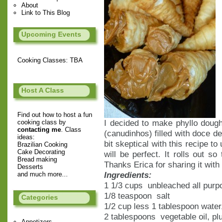
About
Link to This Blog
Upcoming Events
Cooking Classes: TBA
Host A Class
Find out how to host a fun
I decided to make phyllo dough
cooking class by
contacting me
. Class
(canudinhos) filled with doce de
ideas:
bit skeptical with this recipe to
Brazilian Cooking
Cake Decorating
will be perfect. It rolls out so
Bread making
Thanks Erica for sharing it with
Desserts
Ingredients:
and much more...
1 1/3 cups unbleached all purpo
1/8 teaspoon salt
Categories
1/2 cup less 1 tablespoon water
2 tablespoons vegetable oil, plu
Appetizers