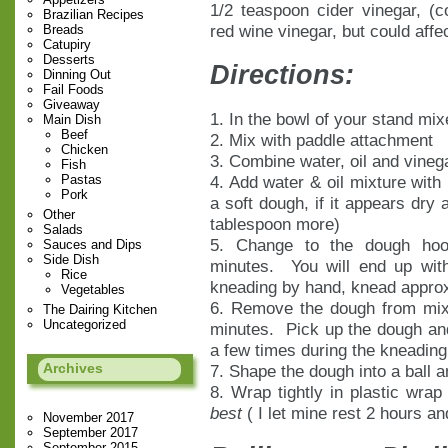
1/2 teaspoon cider vinegar, (c
Brazilian Recipes
red wine vinegar, but could affec
Breads
Catupiry
Desserts
Directions:
Dinning Out
Fail Foods
Giveaway
1. In the bowl of your stand mix
Main Dish
Beef
2. Mix with paddle attachment
Chicken
3. Combine water, oil and vinega
Fish
Pastas
4. Add water & oil mixture with
Pork
a soft dough, if it appears dry 
Other
tablespoon more)
Salads
5. Change to the dough hoo
Sauces and Dips
Side Dish
minutes. You will end up with
Rice
kneading by hand, knead approx
Vegetables
6. Remove the dough from mix
The Dairing Kitchen
Uncategorized
minutes. Pick up the dough and
a few times during the kneading
Archives
7. Shape the dough into a ball an
8. Wrap tightly in plastic wrap
best
( I let mine rest 2 hours an
November 2017
September 2017
September 2015