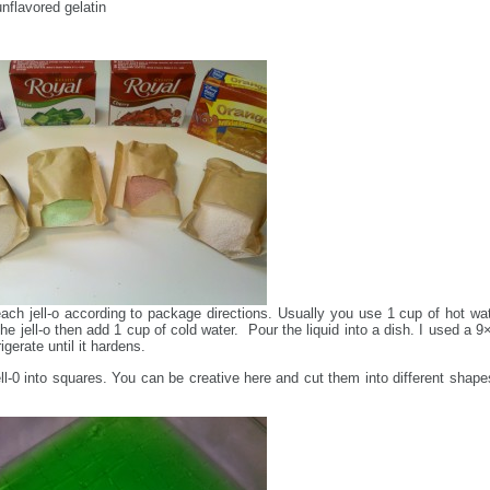
unflavored gelatin
ach jell-o according to package directions. Usually you use 1 cup of hot wat
the jell-o then add 1 cup of cold water. Pour the liquid into a dish. I used a 9
gerate until it hardens.
ell-0 into squares. You can be creative here and cut them into different shapes