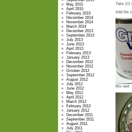
Take 1/2 
May 2015
April 2015
Add the 
February 2015
December 2014
November 2014
March 2014
December 2013
September 2013
July 2013
June 2013
April 2013
February 2013
January 2013
December 2012
November 2012
October 2012
September 2012
August 2012
July 2012
Mix well. 
June 2012
May 2012
April 2012
March 2012
February 2012
January 2012
December 2011
September 2011
August 2011
July 2011