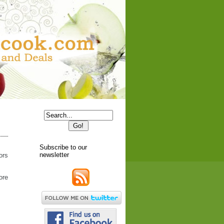
Subscribe to our
newsletter
ors
ore