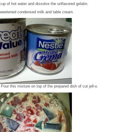
cup of hot water and dissolve the unflavored gelatin.
sweetened condensed milk and table cream.
Pour this mixture on top of the prepared dish of cut jell-o.