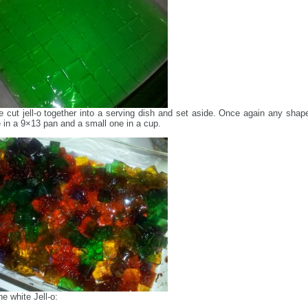
he cut jell-o together into a serving dish and set aside. Once again any shape
in a 9×13 pan and a small one in a cup.
e white Jell-o: