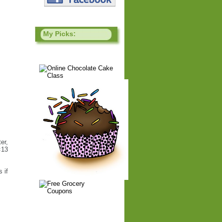
My Picks:
er,
×13
 if