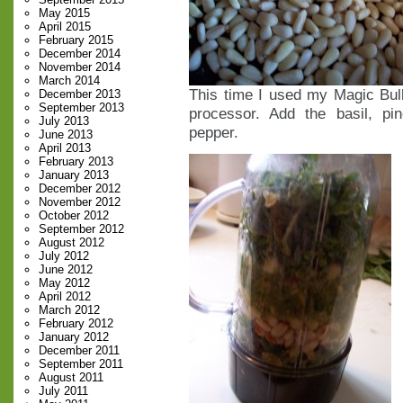
May 2015
April 2015
February 2015
December 2014
November 2014
March 2014
This time I used my Magic Bull
December 2013
September 2013
processor. Add the basil, pi
July 2013
pepper.
June 2013
April 2013
February 2013
January 2013
December 2012
November 2012
October 2012
September 2012
August 2012
July 2012
June 2012
May 2012
April 2012
March 2012
February 2012
January 2012
December 2011
September 2011
August 2011
July 2011