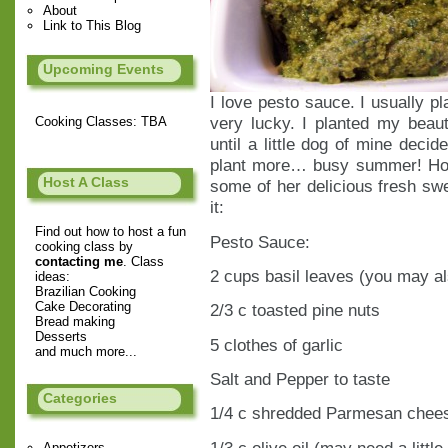
About
Link to This Blog
Upcoming Events
I love pesto sauce. I usually pl
very lucky. I planted my beaut
Cooking Classes: TBA
until a little dog of mine decid
plant more… busy summer! How
Host A Class
some of her delicious fresh swe
it:
Find out how to host a fun
Pesto Sauce:
cooking class by
contacting me
. Class
2 cups basil leaves (you may al
ideas:
Brazilian Cooking
Cake Decorating
2/3 c toasted pine nuts
Bread making
Desserts
5 clothes of garlic
and much more...
Salt and Pepper to taste
Categories
1/4 c shredded Parmesan chee
1/3 c olive oil (may need a littl
Appetizers