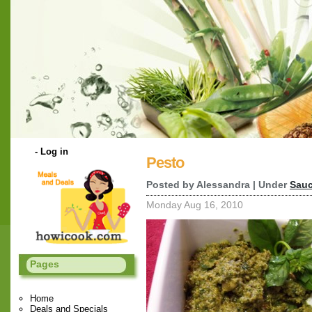
-
Log in
Pesto
Posted by Alessandra | Under
Sauc
Monday Aug 16, 2010
Pages
Home
Deals and Specials