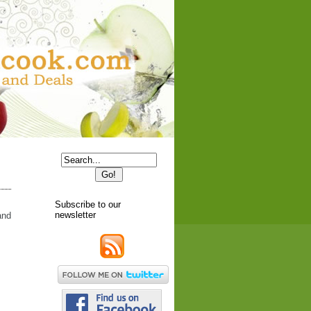
Subscribe to our
newsletter
and