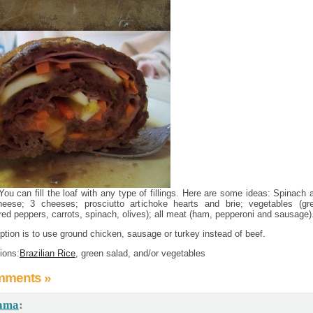
You can fill the loaf with any type of fillings. Here are some ideas: Spinach 
eese; 3 cheeses; prosciutto artichoke hearts and brie; vegetables (gr
red peppers, carrots, spinach, olives); all meat (ham, pepperoni and sausage)
ption is to use ground chicken, sausage or turkey instead of beef.
ions:
Brazilian Rice
, green salad, and/or vegetables
mments »
ama
: