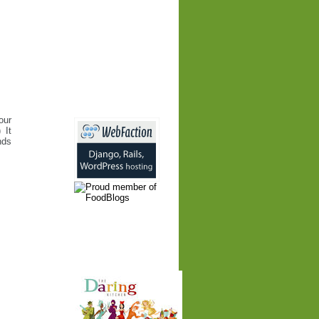
our
 It
nds