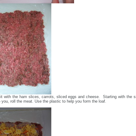
it with the ham slices, carrots, sliced eggs and cheese. Starting with the s
 you, roll the meat. Use the plastic to help you form the loaf.