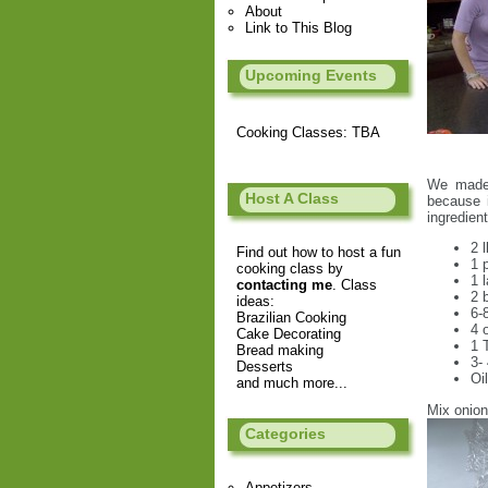
About
Link to This Blog
Upcoming Events
Cooking Classes: TBA
We made 
Host A Class
because 
ingredient
2 
Find out how to host a fun
1 
cooking class by
1 
contacting me
. Class
2 
ideas:
6-
Brazilian Cooking
4 
Cake Decorating
1 
Bread making
3-
Desserts
Oi
and much more...
Mix onion
Categories
Appetizers