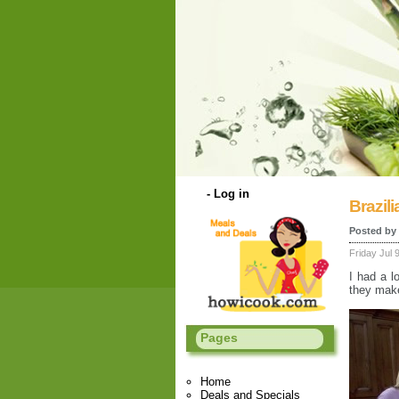
-
Log in
Brazil
Posted by
Friday Jul 
I had a l
they make
Pages
Home
Deals and Specials