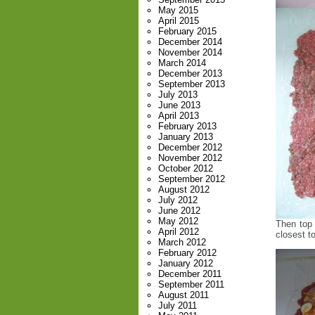
May 2015
April 2015
February 2015
December 2014
November 2014
March 2014
December 2013
September 2013
July 2013
June 2013
April 2013
February 2013
January 2013
December 2012
November 2012
October 2012
September 2012
August 2012
July 2012
June 2012
May 2012
Then top 
April 2012
closest to
March 2012
February 2012
January 2012
December 2011
September 2011
August 2011
July 2011