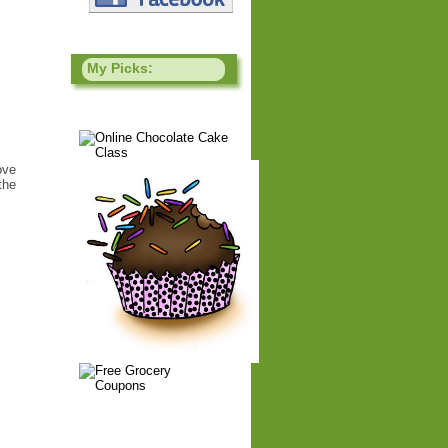
My Picks:
ove
the