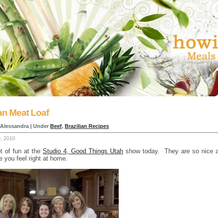
ian Meat Loaf
 Alessandra | Under
Beef
,
Brazilian Recipes
9, 2010
ot of fun at the
Studio 4, Good Things Utah
show today. They are so nice 
 you feel right at home.