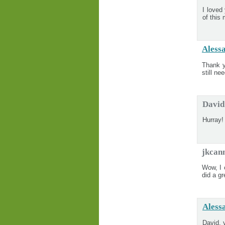
I loved
of this
Aless
Thank y
still ne
David
Hurray! 
jkcan
Wow, I 
did a g
Aless
David, 