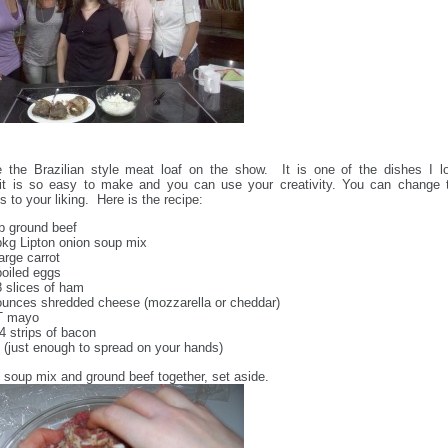
the Brazilian style meat loaf on the show. It is one of the dishes I l
it is so easy to make and you can use your creativity. You can change 
s to your liking. Here is the recipe:
lb ground beef
pkg Lipton onion soup mix
large carrot
boiled eggs
8 slices of ham
ounces shredded cheese (mozzarella or cheddar)
T mayo
 4 strips of bacon
l (just enough to spread on your hands)
 soup mix and ground beef together, set aside.