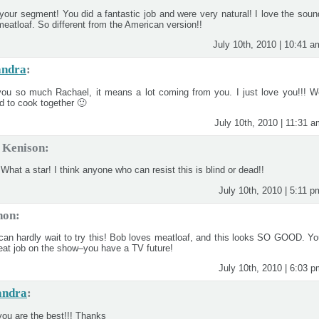
 your segment! You did a fantastic job and were very natural! I love the soun
 meatloaf. So different from the American version!!
July 10th, 2010 | 10:41 a
andra
:
ou so much Rachael, it means a lot coming from you. I just love you!!! W
ed to cook together 🙂
July 10th, 2010 | 11:31 
 Kenison:
What a star! I think anyone who can resist this is blind or dead!!
July 10th, 2010 | 5:11 p
non:
can hardly wait to try this! Bob loves meatloaf, and this looks SO GOOD. Yo
reat job on the show–you have a TV future!
July 10th, 2010 | 6:03 
andra
:
you are the best!!! Thanks