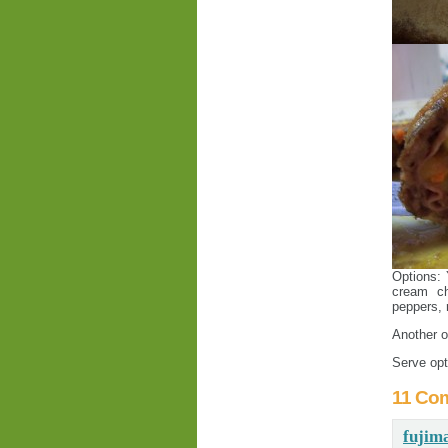
Options: 
cream ch
peppers, 
Another o
Serve opt
11 Co
fujim