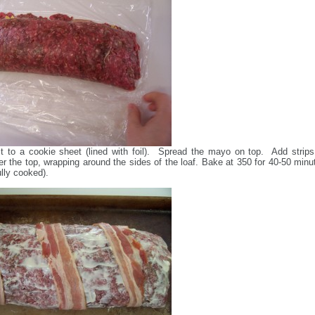
it to a cookie sheet (lined with foil). Spread the mayo on top. Add strips
r the top, wrapping around the sides of the loaf. Bake at 350 for 40-50 minu
fully cooked).