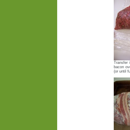
Transfer 
bacon ove
(or until 