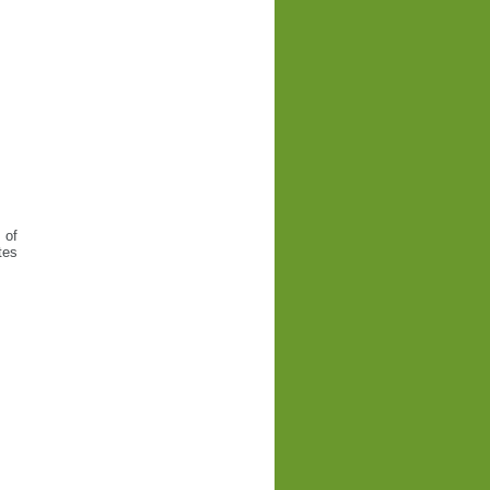
 of
tes