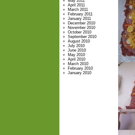
May 2011
April 2011
March 2011
February 2011
January 2011
December 2010
November 2010
October 2010
September 2010
August 2010
July 2010
June 2010
May 2010
April 2010
March 2010
February 2010
January 2010