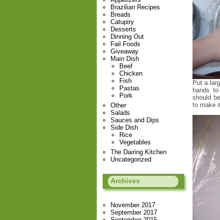
Brazilian Recipes
Breads
Catupiry
Desserts
Dinning Out
Fail Foods
Giveaway
Main Dish
Beef
Chicken
Fish
Put a larg
Pastas
hands to 
Pork
should be
to make i
Other
Salads
Sauces and Dips
Side Dish
Rice
Vegetables
The Dairing Kitchen
Uncategorized
Archives
November 2017
September 2017
September 2015