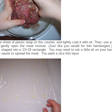
e sheet of plastic wrap on the counter, and lightly coat it with oil. Then, use y
gently open the meat mixture. (Just like you would for thin hamburgers.)
 shaped into a 13×18 rectangle. You may need to rub a little oil on your ha
t easier to spread the meat. You want a nice thin layer.