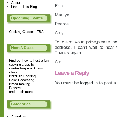
About
Erin
Link to This Blog
Marilyn
Upcoming Events
Pearce
Cooking Classes: TBA
Amy
To claim your prize,please
se
address. I can’t wait to hear
Host A Class
Thanks again.
Find out how to host a fun
Ale
cooking class by
contacting me
. Class
Leave a Reply
ideas:
Brazilian Cooking
Cake Decorating
You must be
logged in
to post 
Bread making
Desserts
and much more...
Categories
Appetizers