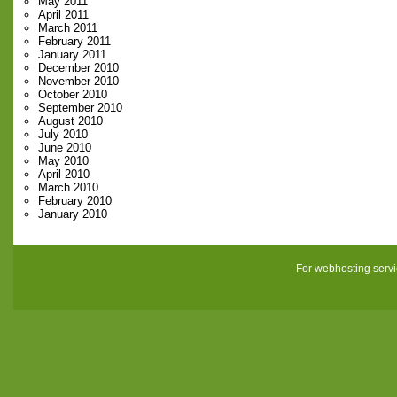
May 2011
April 2011
March 2011
February 2011
January 2011
December 2010
November 2010
October 2010
September 2010
August 2010
July 2010
June 2010
May 2010
April 2010
March 2010
February 2010
January 2010
For webhosting serv