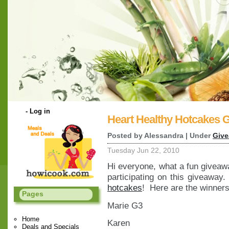
-
Log in
Heart Healthy Hotcakes 
Posted by Alessandra | Under
Giv
Tuesday Jun 22, 2010
Hi everyone, what a fun giveaw
participating on this giveawa
hotcakes
! Here are the winners
Pages
Marie G3
Home
Karen
Deals and Specials