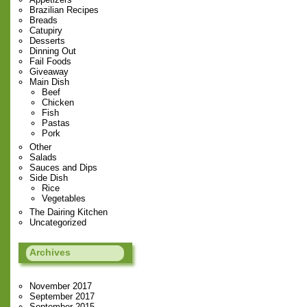
Brazilian Recipes
Breads
Catupiry
Desserts
Dinning Out
Fail Foods
Giveaway
Main Dish
Beef
Chicken
Fish
Pastas
Pork
Other
Salads
Sauces and Dips
Side Dish
Rice
Vegetables
The Dairing Kitchen
Uncategorized
Archives
November 2017
September 2017
September 2015