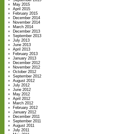
May 2015
April 2015
February 2015
December 2014
November 2014
March 2014
December 2013
September 2013
July 2013
June 2013
April 2013
February 2013
January 2013
December 2012
November 2012
October 2012
September 2012
August 2012
July 2012
June 2012
May 2012
April 2012
March 2012
February 2012
January 2012
December 2011
September 2011
August 2011
July 2011