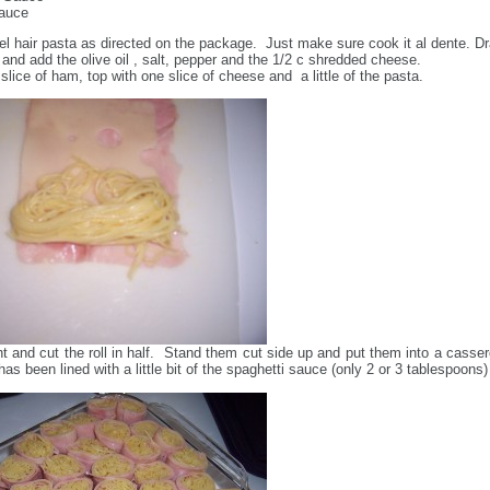
Sauce
l hair pasta as directed on the package. Just make sure cook it al dente. Dr
 and add the olive oil , salt, pepper and the 1/2 c shredded cheese.
slice of ham, top with one slice of cheese and a little of the pasta.
ight and cut the roll in half. Stand them cut side up and put them into a casser
has been lined with a little bit of the spaghetti sauce (only 2 or 3 tablespoons)