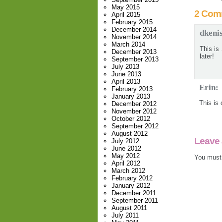
May 2015
2 Com
April 2015
February 2015
December 2014
dkeni
November 2014
March 2014
This is
December 2013
later!
September 2013
July 2013
June 2013
April 2013
Erin:
February 2013
January 2013
This is
December 2012
November 2012
October 2012
September 2012
August 2012
Leave 
July 2012
June 2012
May 2012
You must
April 2012
March 2012
February 2012
January 2012
December 2011
September 2011
August 2011
July 2011