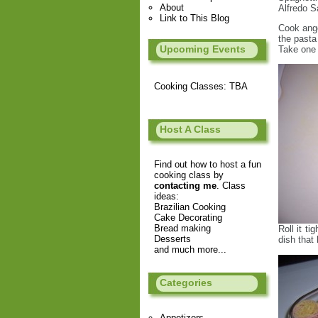
About
Alfredo 
Link to This Blog
Cook ange
the pasta
Upcoming Events
Take one 
Cooking Classes: TBA
Host A Class
Find out how to host a fun
cooking class by
contacting me
. Class
ideas:
Brazilian Cooking
Cake Decorating
Bread making
Roll it t
Desserts
dish that 
and much more...
Categories
Appetizers