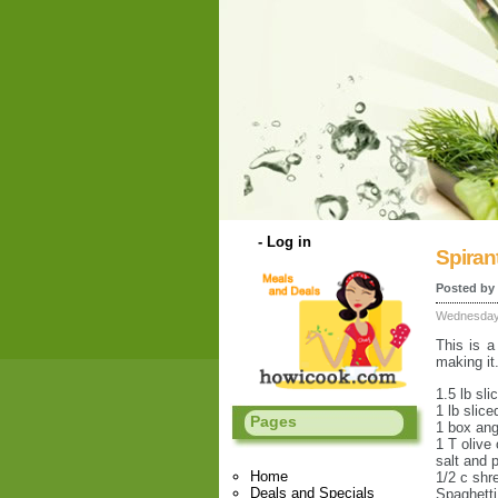
-
Log in
Spirant
Posted by
Wednesday 
This is a
making it
1.5 lb sli
1 lb slic
Pages
1 box ang
1 T olive 
salt and 
Home
1/2 c sh
Deals and Specials
Spaghett