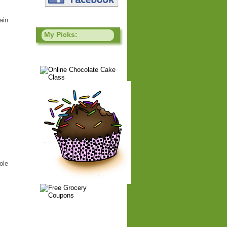
ain
My Picks:
ole