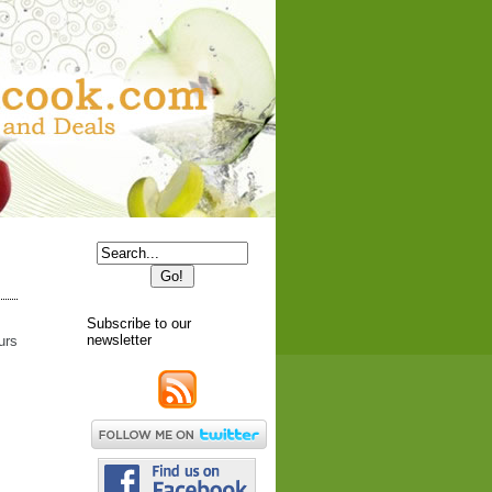
Subscribe to our
newsletter
urs