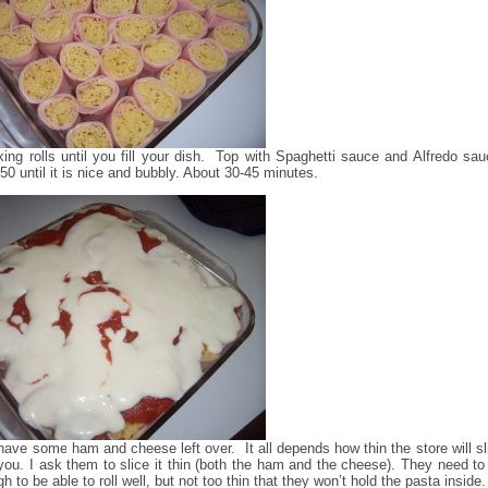
ng rolls until you fill your dish. Top with Spaghetti sauce and Alfredo sau
50 until it is nice and bubbly. About 30-45 minutes.
 have some ham and cheese left over. It all depends how thin the store will sl
you. I ask them to slice it thin (both the ham and the cheese). They need to
h to be able to roll well, but not too thin that they won’t hold the pasta inside.