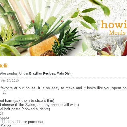
elli
 Alessandra | Under
Brazilian Recipes
,
Main Dish
Apr 14, 2010
 favorite at our house. It is so easy to make and it looks like you spent ho
. 😉
ced ham (ask them to slice it thin)
ed cheese (I like Swiss, but any cheese will work)
el hair pasta (cooked al dente)
oil
pepper
redded cheddar or parmesan
i Sauce