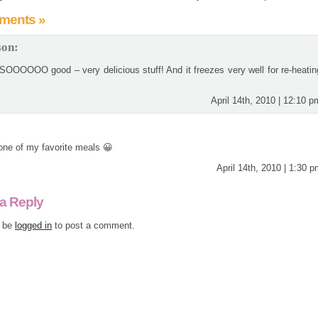
ments »
son:
 SOOOOOO good – very delicious stuff! And it freezes very well for re-heatin
April 14th, 2010 | 12:10 p
 one of my favorite meals 😀
April 14th, 2010 | 1:30 
a Reply
 be
logged in
to post a comment.