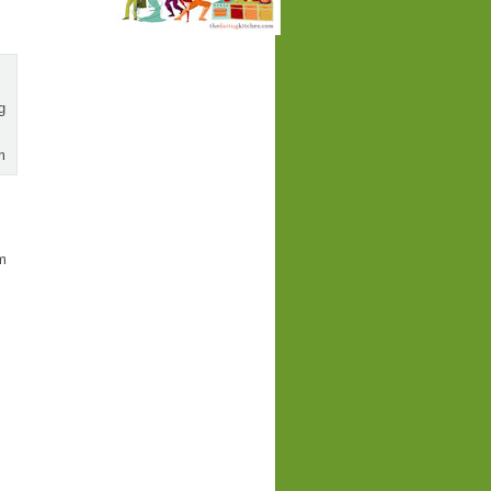
g
m
pm