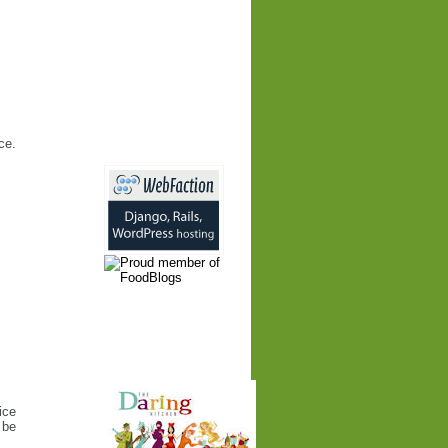
ce.
ice
 be