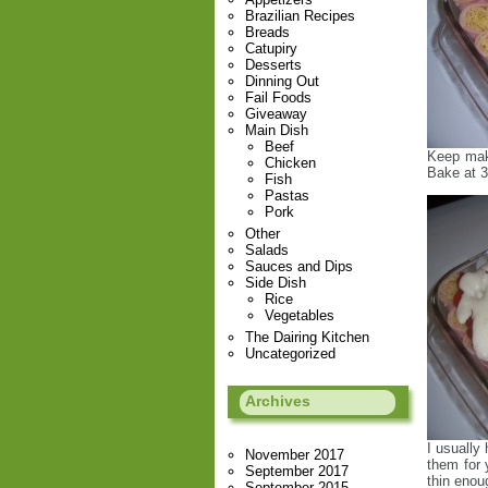
Brazilian Recipes
Breads
Catupiry
Desserts
Dinning Out
Fail Foods
Giveaway
Main Dish
Beef
Keep maki
Chicken
Bake at 3
Fish
Pastas
Pork
Other
Salads
Sauces and Dips
Side Dish
Rice
Vegetables
The Dairing Kitchen
Uncategorized
Archives
I usually
November 2017
them for 
September 2017
thin enoug
September 2015